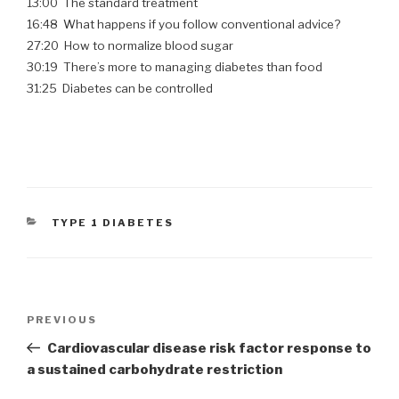
13:00 The standard treatment
16:48 What happens if you follow conventional advice?
27:20 How to normalize blood sugar
30:19 There’s more to managing diabetes than food
31:25 Diabetes can be controlled
CATEGORIES
TYPE 1 DIABETES
Post
PREVIOUS
Previous
navigation
Post
Cardiovascular disease risk factor response to
a sustained carbohydrate restriction