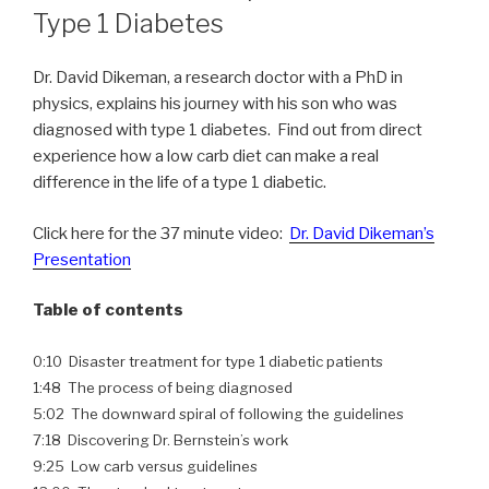
Type 1 Diabetes
Dr. David Dikeman, a research doctor with a PhD in
physics, explains his journey with his son who was
diagnosed with type 1 diabetes. Find out from direct
experience how a low carb diet can make a real
difference in the life of a type 1 diabetic.
Click here for the 37 minute video:
Dr. David Dikeman’s
Presentation
Table of contents
0:10 Disaster treatment for type 1 diabetic patients
1:48 The process of being diagnosed
5:02 The downward spiral of following the guidelines
7:18 Discovering Dr. Bernstein’s work
9:25 Low carb versus guidelines