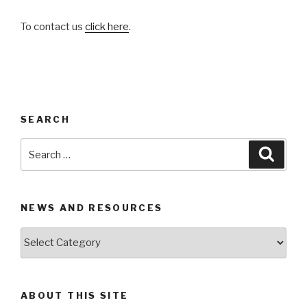
To contact us
click here
.
SEARCH
Search
Searc
for:
NEWS AND RESOURCES
News
and
Resources
ABOUT THIS SITE