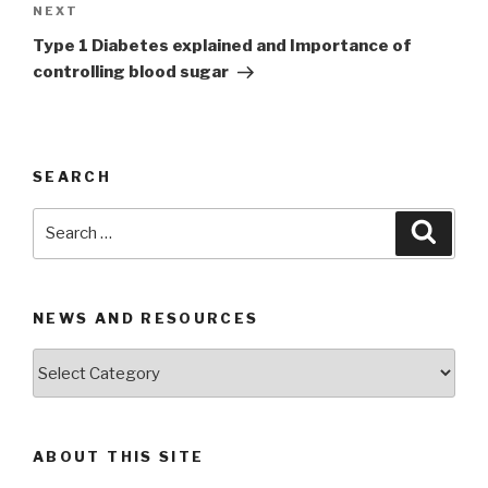
NEXT
Next
Post
Type 1 Diabetes explained and Importance of
controlling blood sugar
SEARCH
Search
Searc
for:
NEWS AND RESOURCES
News
and
Resources
ABOUT THIS SITE