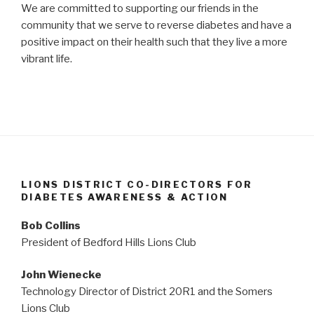
We are committed to supporting our friends in the
community that we serve to reverse diabetes and have a
positive impact on their health such that they live a more
vibrant life.
LIONS DISTRICT CO-DIRECTORS FOR
DIABETES AWARENESS & ACTION
Bob Collins
President of Bedford Hills Lions Club
John Wienecke
Technology Director of District 20R1 and the Somers
Lions Club