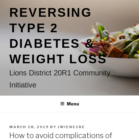
Skip
REVERSING
to
content
TYPE 2
DIABETES &
WEIGHT LOSS
Lions District 20R1 Community
Initiative
Menu
POSTED
MARCH 28, 2019
BY
JWIENECKE
ON
How to avoid complications of