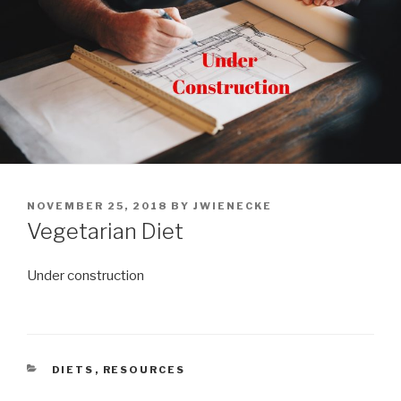
POSTED
NOVEMBER 25, 2018
BY
JWIENECKE
ON
Vegetarian Diet
Under construction
CATEGORIES
DIETS
,
RESOURCES