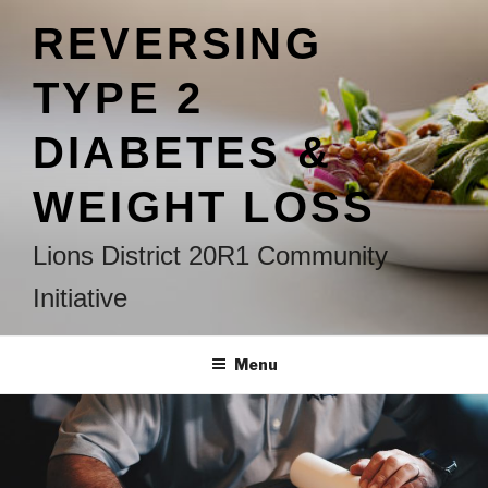
Skip
REVERSING
to
content
TYPE 2
DIABETES &
WEIGHT LOSS
Lions District 20R1 Community
Initiative
Menu