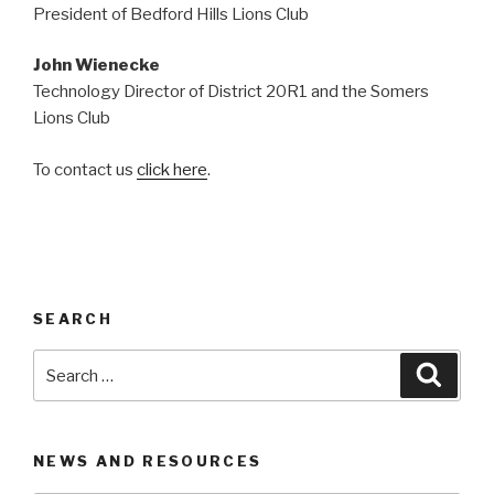
President of Bedford Hills Lions Club
John Wienecke
Technology Director of District 20R1 and the Somers
Lions Club
To contact us
click here
.
SEARCH
Search
Searc
for:
NEWS AND RESOURCES