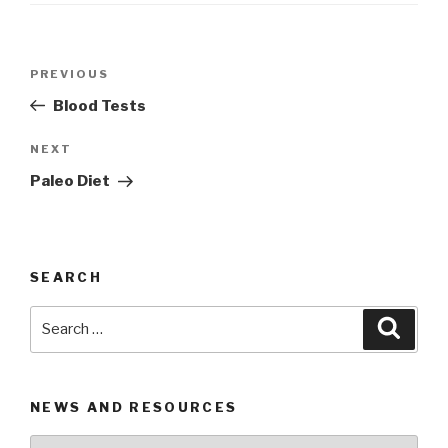
Post
PREVIOUS
Previous
navigation
Post
Blood Tests
NEXT
Next
Post
Paleo Diet
SEARCH
Search
Searc
for:
NEWS AND RESOURCES
News