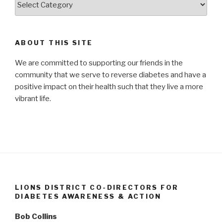
and
Resources
ABOUT THIS SITE
We are committed to supporting our friends in the
community that we serve to reverse diabetes and have a
positive impact on their health such that they live a more
vibrant life.
LIONS DISTRICT CO-DIRECTORS FOR
DIABETES AWARENESS & ACTION
Bob Collins