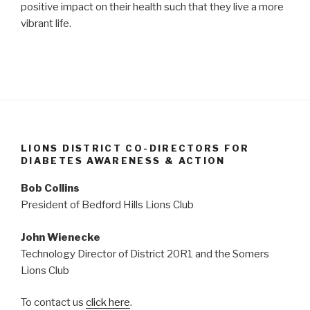
positive impact on their health such that they live a more
vibrant life.
LIONS DISTRICT CO-DIRECTORS FOR
DIABETES AWARENESS & ACTION
Bob Collins
President of Bedford Hills Lions Club
John Wienecke
Technology Director of District 20R1 and the Somers
Lions Club
To contact us
click here
.