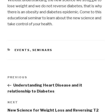
lose weight and we do not reverse diabetes, that is why
there is an obesity and diabetes epidemic. Come to this
educational seminar to learn about the new science and
take control of your health.
CATEGORIES
EVENTS
,
SEMINARS
Post
PREVIOUS
Previous
navigation
Post
Understanding Heart Disease and it
relationship to Diabetes
NEXT
Next
Post
New Science for Weight Loss and Reversing T2