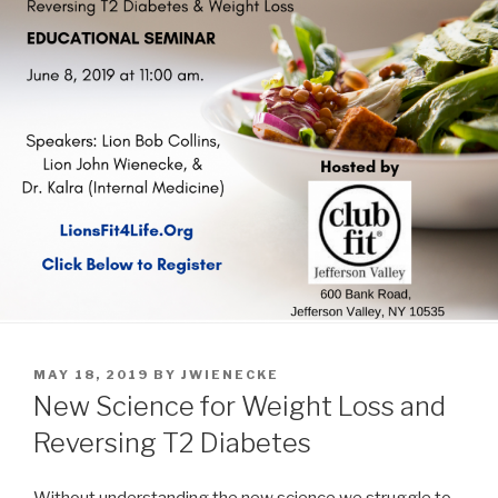
POSTED
MAY 18, 2019
BY
JWIENECKE
ON
New Science for Weight Loss and
Reversing T2 Diabetes
Without understanding the new science we struggle to