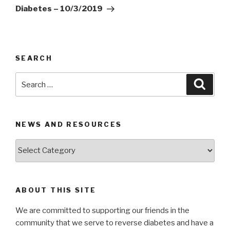
Diabetes – 10/3/2019
SEARCH
Search
Searc
for:
NEWS AND RESOURCES
News
and
Resources
ABOUT THIS SITE
We are committed to supporting our friends in the
community that we serve to reverse diabetes and have a