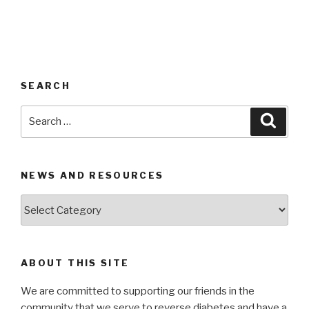
SEARCH
Search
Searc
for:
NEWS AND RESOURCES
News
and
Resources
ABOUT THIS SITE
We are committed to supporting our friends in the
community that we serve to reverse diabetes and have a