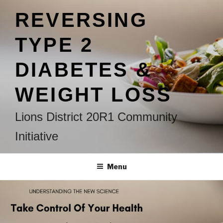
Skip
REVERSING
to
content
TYPE 2
DIABETES &
WEIGHT LOSS
Lions District 20R1 Community
Initiative
Menu