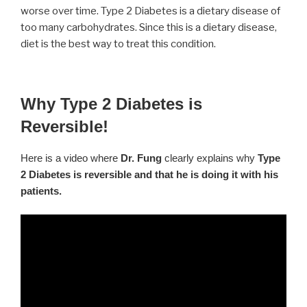
worse over time. Type 2 Diabetes is a dietary disease of
too many carbohydrates. Since this is a dietary disease,
diet is the best way to treat this condition.
Why Type 2 Diabetes is
Reversible!
Here is a video where
Dr. Fung
clearly explains why
Type
2 Diabetes is reversible and that he is doing it with his
patients.
Video
Player