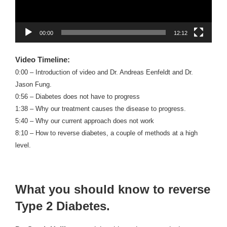
00:00
12:12
Video Timeline:
0:00 – Introduction of video and Dr. Andreas Eenfeldt and Dr.
Jason Fung.
0:56 – Diabetes does not have to progress
1:38 – Why our treatment causes the disease to progress.
5:40 – Why our current approach does not work
8:10 – How to reverse diabetes, a couple of methods at a high
level.
What you should know to reverse
Type 2 Diabetes.