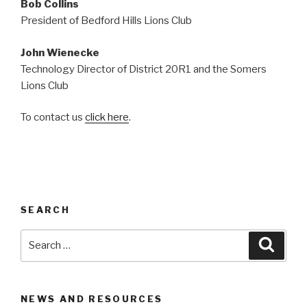
Bob Collins
President of Bedford Hills Lions Club
John Wienecke
Technology Director of District 20R1 and the Somers
Lions Club
To contact us
click here
.
SEARCH
Search
Searc
for:
NEWS AND RESOURCES