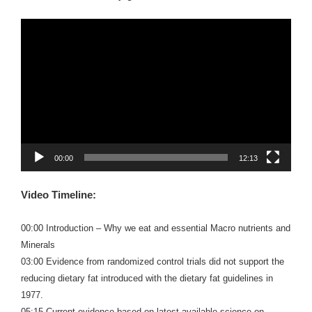
Video
Player
00:00
12:13
Video Timeline:
00:00 Introduction – Why we eat and essential Macro nutrients and
Minerals
03:00 Evidence from randomized control trials did not support the
reducing dietary fat introduced with the dietary fat guidelines in
1977.
05:15 Current evidence based on latest available science on