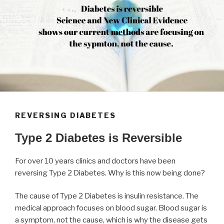
REVERSING DIABETES
Type 2 Diabetes is Reversible
For over 10 years clinics and doctors have been
reversing Type 2 Diabetes. Why is this now being done?
The cause of Type 2 Diabetes is insulin resistance. The
medical approach focuses on blood sugar. Blood sugar is
a symptom, not the cause, which is why the disease gets