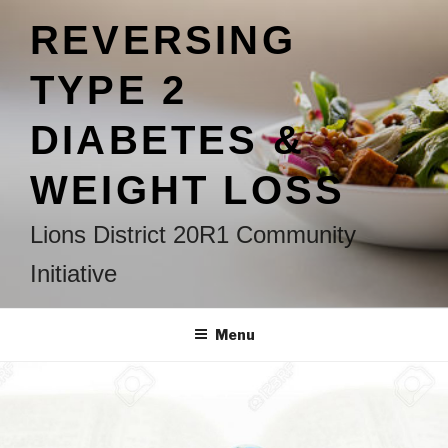
Skip
REVERSING
to
content
TYPE 2
DIABETES &
WEIGHT LOSS
Lions District 20R1 Community
Initiative
Menu