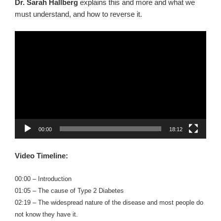
Dr. Sarah Hallberg
explains this and more and what we
must understand, and how to reverse it.
Video
Player
00:00
18:12
Video Timeline:
00:00 – Introduction
01:05 – The cause of Type 2 Diabetes
02:19 – The widespread nature of the disease and most people do
not know they have it.