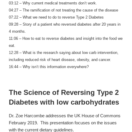
03:12 – Why current medical treatments don’t work.
04:27 – The ramification of not treating the cause of the disease
07:22 – What we need to do to reverse Type 2 Diabetes
09:28 – Story of a patient who reversed diabetes after 20 years in
4 months.
11:06 – How to eat to reverse diabetes and insight into the food we
eat.
12:28 – What is the research saying about low carb intervention,
including reduced risk of heart disease, obesity, and cancer.
16:44 – Why isn’t this information everywhere?
The Science of Reversing Type 2
Diabetes with low carbohydrates
Dr. Zoe Harcombe addresses the UK House of Commons
February 2019. This presentation focuses on the issues
with the current dietary guidelines.