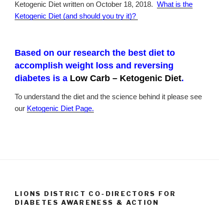
Ketogenic Diet written on October 18, 2018.
What is the
Ketogenic Diet (and should you try it)?
Based on our research the best diet to
accomplish weight loss and reversing
diabetes is a
Low Carb – Ketogenic Diet
.
To understand the diet and the science behind it please see
our
Ketogenic Diet Page.
LIONS DISTRICT CO-DIRECTORS FOR
DIABETES AWARENESS & ACTION