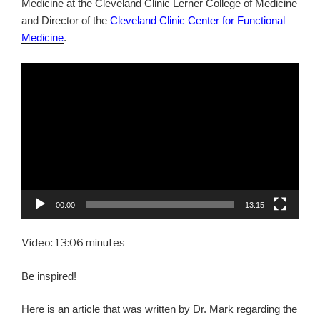
Medicine at the Cleveland Clinic Lerner College of Medicine
and Director of the
Cleveland Clinic Center for Functional
Medicine
.
Video
Player
00:00
13:15
Video: 13:06 minutes
Be inspired!
Here is an article that was written by Dr. Mark regarding the