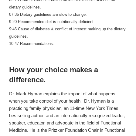
dietary guidelines.
07:36 Dietary guidelines are slow to change.
9:20 Recommended diet is nutritionally deficient.
9:46 Cause of diabetes & conflict of interest making up the dietary
guidelines.
10:47 Recommendations.
How your choice makes a
difference.
Dr. Mark Hyman explains the impact of what happens
when you take control of your health. Dr. Hyman is a
practicing family physician, an 11-time New York Times
bestselling author, and an internationally recognized leader,
speaker, educator, and advocate in the field of Functional
Medicine. He is the Pritzker Foundation Chair in Functional